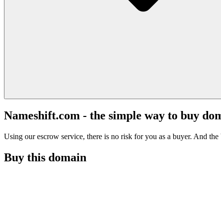
Nameshift.com - the simple way to buy do
Using our escrow service, there is no risk for you as a buyer. And the b
Buy this domain