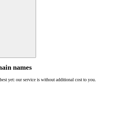
main names
est yet: our service is without additional cost to you.