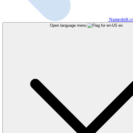
Nameshift.
Open language menu
en