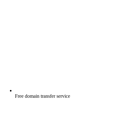
Free
domain transfer service